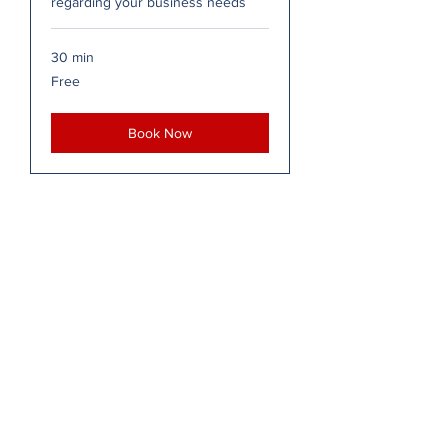
regarding your business needs
30 min
Free
Free
Book Now