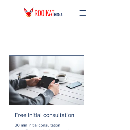
Free initial consultation
30 min initial consultation